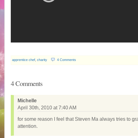
apprentice chef
,
charity
4 Comments
4 Comments
Michelle
April 30th, 2010 at 7:40 AM
for some reason I feel that Steven Ma always tries to gr
attention.