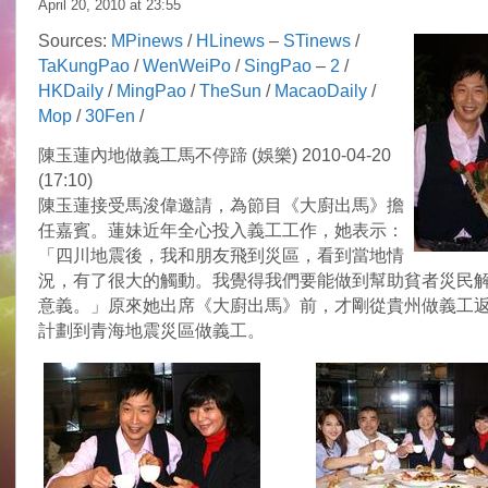
April 20, 2010 at
23:55
Sources:
MPinews
/
HLinews
–
STinews
/
TaKungPao
/
WenWeiPo
/
SingPao
–
2
/
HKDaily
/
MingPao
/
TheSun
/
MacaoDaily
/
Mop
/
30Fen
/
陳玉蓮內地做義工馬不停蹄 (娛樂) 2010-04-20
(17:10)
陳玉蓮接受馬浚偉邀請，為節目《大廚出馬》擔
任嘉賓。蓮妹近年全心投入義工工作，她表示：
「四川地震後，我和朋友飛到災區，看到當地情
況，有了很大的觸動。我覺得我們要能做到幫助貧者災民
意義。」原來她出席《大廚出馬》前，才剛從貴州做義工
計劃到青海地震災區做義工。