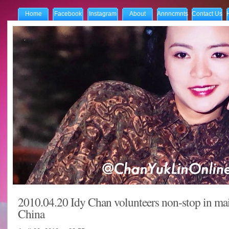
Home
Facebook
Instagram
About
Annncmnts
Contact Us
2010.04.20 Idy Chan volunteers non-stop in ma
China