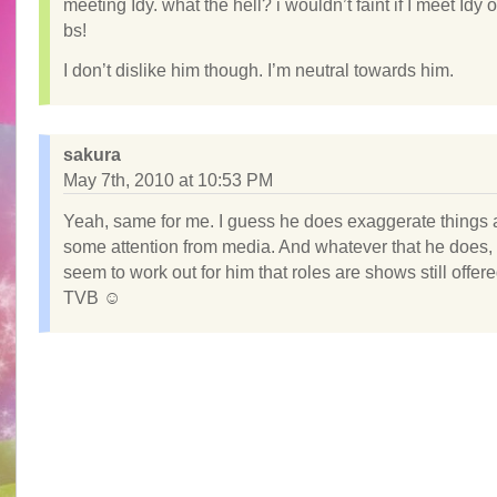
meeting Idy. what the hell? i wouldn’t faint if I meet Idy 
bs!
I don’t dislike him though. I’m neutral towards him.
sakura
May 7th, 2010 at 10:53 PM
Yeah, same for me. I guess he does exaggerate things a 
some attention from media. And whatever that he does, 
seem to work out for him that roles are shows still offere
TVB ☺