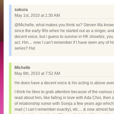
sakura
May 1st, 2010 at 1:30 AM
@Michelle, what makes you think so? Steven Ma know
since the early 90s when he started out as a singer, an
decent voice, but i guess to survive in HK showbiz, you
act. Hm… now I can’t remember if I have seen any of h
series? Ha!
Michelle
May 6th, 2010 at 7:52 AM
He does have a decent voice & his acting is above ave
I think he likes to grab attention because of the various 
read about him, like falling in love with Ada Choi, then
of relationship rumor with Sonija a few years ago whic
mad ( I can’t remember exactly), etc… & now almost fa