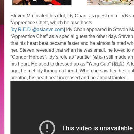
Steven Ma invited his idol, Idy Chan, as guest on a TVB v
“Apprentice Chef”, which he also hosts.
[
by R.E.D @asianvn.com
] Idy Chan appeared in Steven M
“Apprentice Chef” as a special guest the other day. Steven
that his heart beat became faster and he almost fainted w
her. Steven revealed that when he was small, he loved to 
“Condor Heroes”. Idy’s role as “auntie” (姑姑) still made an
his heart. He used to dressed up as “Yang Guo” (楊過). A f
ago, he met Idy through a friend. When he saw her, he coul
breathe, his heart beat increased and he almost fainted.