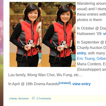
Wandering around
usual) and I stu
these entries with
photos in them:
In October @ Dog
Halloween ’09:
v
In September @ 
Charity Auction 
entry
, with many 
Eric Tsang
,
Gilbe
Maria Cordero, 
(Grasshopper) a
Lau family, Wong Wan Choi, Wu Fung, etc…
[related]
In April @ 18th Drama Awards
:
view entry
charity
,
hkstories
2 Comments