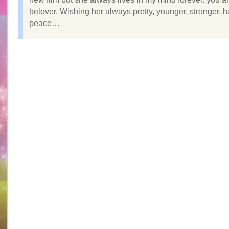
belover. Wishing her always pretty, younger, stronger, 
peace…