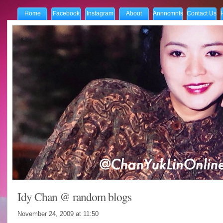
Home
Facebook
Instagram
About
Annncmnts
Contact Us
Idy Chan @ random blogs
November 24, 2009 at
11:50