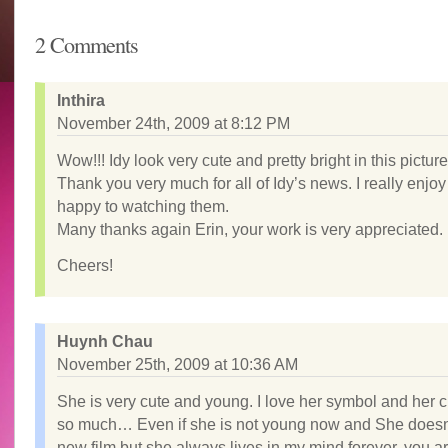
2 Comments
Inthira
November 24th, 2009 at 8:12 PM
Wow!!! Idy look very cute and pretty bright in this picture
Thank you very much for all of Idy’s news. I really enjo
happy to watching them.
Many thanks again Erin, your work is very appreciated.
Cheers!
Huynh Chau
November 25th, 2009 at 10:36 AM
She is very cute and young. I love her symbol and her 
so much… Even if she is not young now and She doesn
new film but she always lives in my mind forever. you a