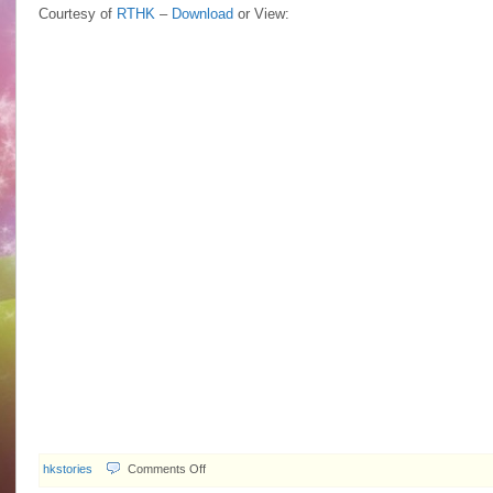
Courtesy of
RTHK
–
Download
or View:
on
hkstories
Comments Off
2009.11.23