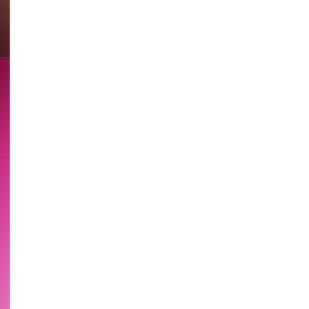
HK
Stories
Epi.
9