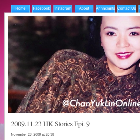
Home
Facebook
Instagram
About
Annncmnts
Contact Us
2009.11.23 HK Stories Epi. 9
November 23, 2009 at
20:38