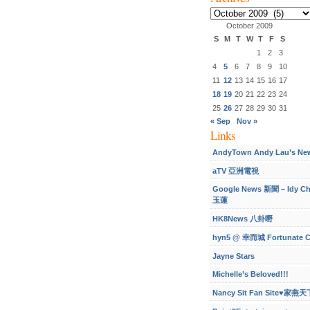
Archives
October 2009
S
M
T
W
T
F
S
1
2
3
4
5
6
7
8
9
10
11
12
13
14
15
16
17
18
19
20
21
22
23
24
25
26
27
28
29
30
31
« Sep
Nov »
Links
AndyTown Andy Lau’s Ne
aTV 亞洲電視
Google News 新聞 – Idy C
玉蓮
HK8News 八卦嘢
hyn5 @ 幸而城 Fortunate C
Jayne Stars
Michelle’s Beloved!!!
Nancy Sit Fan Site♥家燕天