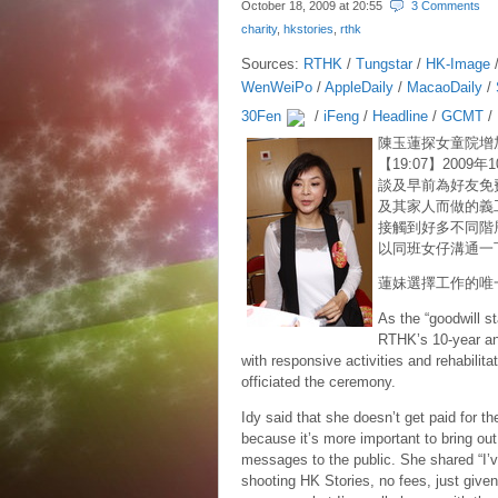
October 18, 2009 at
20:55
3 Comments
charity
,
hkstories
,
rthk
Sources:
RTHK
/
Tungstar
/
HK-Image
WenWeiPo
/
AppleDaily
/
MacaoDaily
/
30Fen
/
iFeng
/
Headline
/
GCMT
/
陳玉蓮探女童院增
【19:07】2009年
談及早前為好友免
及其家人而做的義
接觸到好多不同階
以同班女仔溝通一
蓮妹選擇工作的唯
As the “goodwill s
RTHK’s 10-year an
with responsive activities and rehabilit
officiated the ceremony.
Idy said that she doesn’t get paid for th
because it’s more important to bring out
messages to the public. She shared “I’
shooting HK Stories, no fees, just given