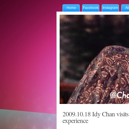
Home
Facebook
Instagram
Ab
2009.10.18 Idy Chan visits 
experience