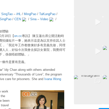
/
SingTao
–
iHL
/
MingPao
/
TaKungPao
/
SingPao
/
CEN
/
Sina
–
Video
/
加體驗
10月18日【
on.cc
專訊】 陳玉蓮出席公開活動時
費拍攝短片一事，她表示這是為以支持在囚人士
工，「我近年工作都會揀好多有意義先做，同埋
層人人，好似今次我會去探訪女童院，我覺得可
下，係個唔錯體驗。」
一條件是要有意義。
tar” Idy Chan along with others attended
niversary “Thousands of Love”, the program
ative care for prisoners. She and
Ivana Wong
e work
 the
ve been
 travel