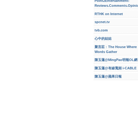
Point2Entertainment:
Reviews.Comments.Opini
RTHK on Internet
spcnet.tv
tvb.com
心中的姑姑
聚言莊﹕The House Where
Words Gather
陳玉蓮@MingPao明報OL網
陳玉蓮@有線寬頻 i-CABLE
陳玉蓮@蘋果日報