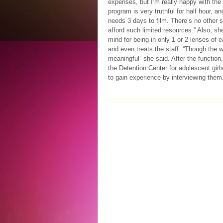
expenses, but I’m really happy with the
program is very truthful for half hour, an
needs 3 days to film. There’s no other s
afford such limited resources.” Also, sh
mind for being in only 1 or 2 lenses of 
and even treats the staff. “Though the w
meaningful” she said. After the function, 
the Detention Center for adolescent gir
to gain experience by interviewing them