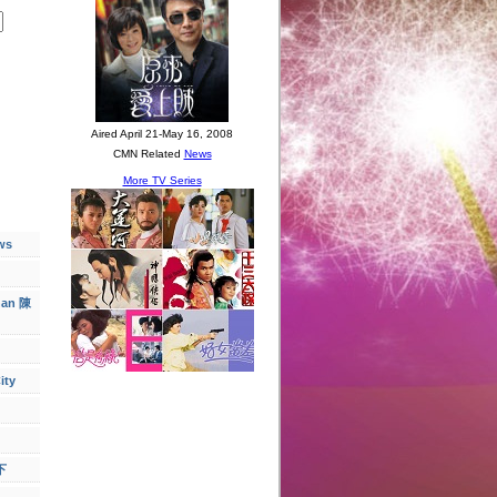
ws
han 陳
ity
下