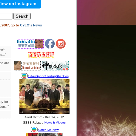
iew on Instagram
 2007, go to
CYLO's News
en't
..."
ips are
ay for
on..."