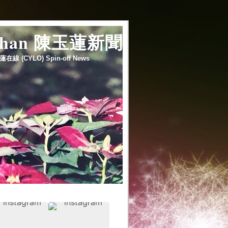
 chan 陳玉蓮新聞
蓮在線 (CYLO) Spin-off News