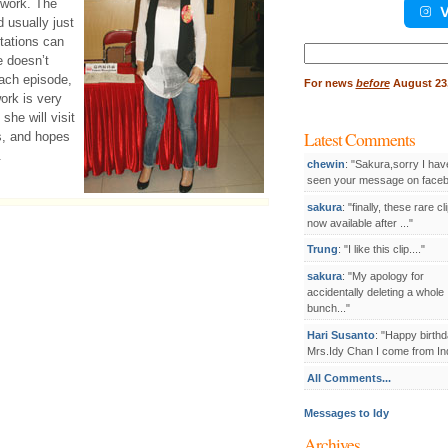
 work. The
V
d usually just
tations can
Search
e doesn’t
for:
each episode,
For
news
before
August 23,
ork is very
she will visit
Latest Comments
ls, and hopes
.
chewin
: "Sakura,sorry I hav
seen your message on facebo
sakura
: "finally, these rare cl
now available after ..."
Trung
: "I like this clip...."
sakura
: "My apology for
accidentally deleting a whole
bunch..."
Hari Susanto
: "Happy birthd
Mrs.Idy Chan I come from Ind
All Comments...
Messages to Idy
Archives