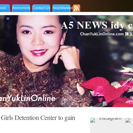
out
Annncmnts
Contact Us
HelpWanted
A5 NEWS idy
ChanYukLinOnline.com 陳玉
Girls Detention Center to gain