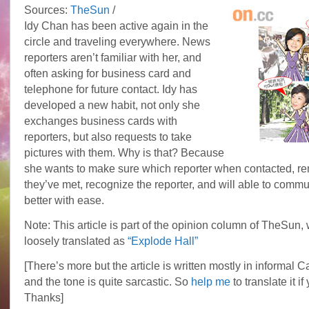
Sources:
TheSun
/
Idy Chan has been active again in the
circle and traveling everywhere. News
reporters aren’t familiar with her, and
often asking for business card and
telephone for future contact. Idy has
developed a new habit, not only she
exchanges business cards with
reporters, but also requests to take
pictures with them. Why is that? Because
she wants to make sure which reporter when contacted, r
they’ve met, recognize the reporter, and will able to comm
better with ease.
Note: This article is part of the opinion column of TheSun,
loosely translated as
“Explode Hall”
[There’s more but the article is written mostly in informal 
and the tone is quite sarcastic. So
help me
to translate it if
Thanks]