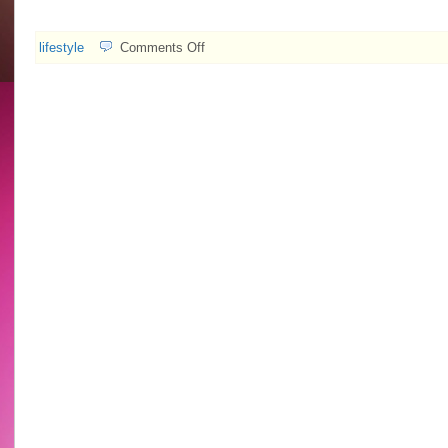
on
lifestyle
Comments Off
2009.08.04
Explode
Hall
feat.
Idy
Chan