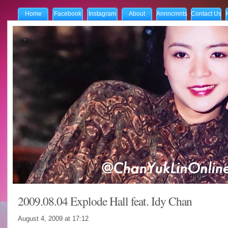
Home
Facebook
Instagram
About
Annncmnts
Contact Us
2009.08.04 Explode Hall feat. Idy Chan
August 4, 2009 at
17:12