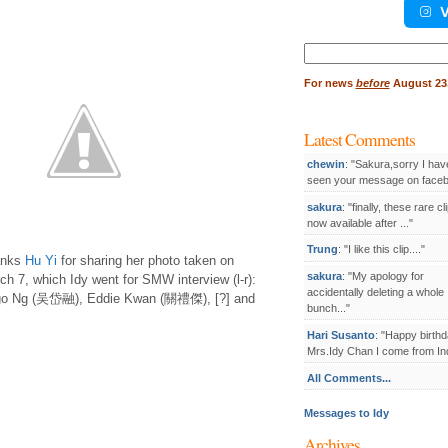
V
Search
for:
For
news
before
August 23,
Latest Comments
chewin
: "Sakura,sorry I hav
seen your message on facebo
sakura
: "finally, these rare cl
now available after ..."
Trung
: "I like this clip...."
anks
Hu Yi
for sharing her photo taken on
sakura
: "My apology for
ch 7, which Idy went for SMW interview (l-r):
accidentally deleting a whole
o Ng (吴岱融), Eddie Kwan (關禮傑), [?] and
bunch..."
Hari Susanto
: "Happy birthd
Mrs.Idy Chan I come from Ind
All Comments...
Messages to Idy
Archives