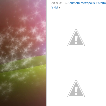
2009.03.16
Southern Metropolis Entert
YNet
/