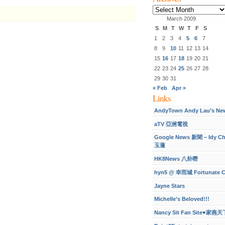
Archives
March 2009
S
M
T
W
T
F
S
1
2
3
4
5
6
7
8
9
10
11
12
13
14
15
16
17
18
19
20
21
22
23
24
25
26
27
28
29
30
31
« Feb
Apr »
Links
AndyTown Andy Lau’s Ne
aTV 亞洲電視
Google News 新聞 – Idy C
玉蓮
HK8News 八卦嘢
hyn5 @ 幸而城 Fortunate C
Jayne Stars
Michelle’s Beloved!!!
Nancy Sit Fan Site♥家燕天