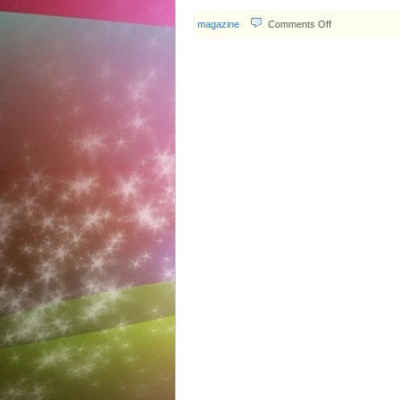
on
magazine
Comments Off
SMW
Entertainment
#299
Report:
Idy
Chan