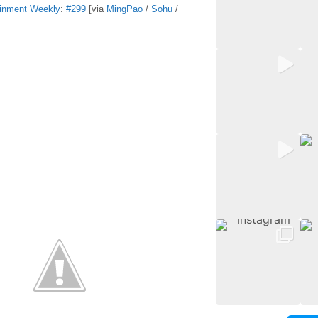
ainment Weekly
:
#299
[via
MingPao
/
Sohu
/