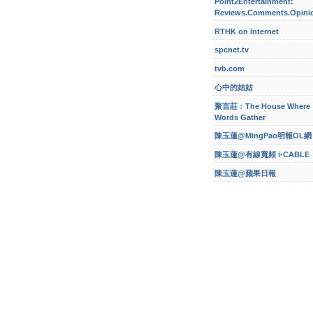
Point2Entertainment:
Reviews.Comments.Opini
RTHK on Internet
spcnet.tv
tvb.com
心中的姑姑
聚言莊﹕The House Where
Words Gather
陳玉蓮@MingPao明報OL網
陳玉蓮@有線寬頻 i-CABLE
陳玉蓮@蘋果日報