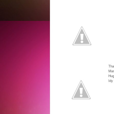
Th
Mar
Hug
Idy