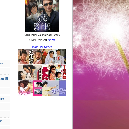
ws
han 陳
ity
下