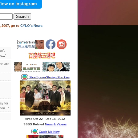
iew on Instagram
 2007, go to
CYLO's News
en't
..."
ips are
ay for
on..."