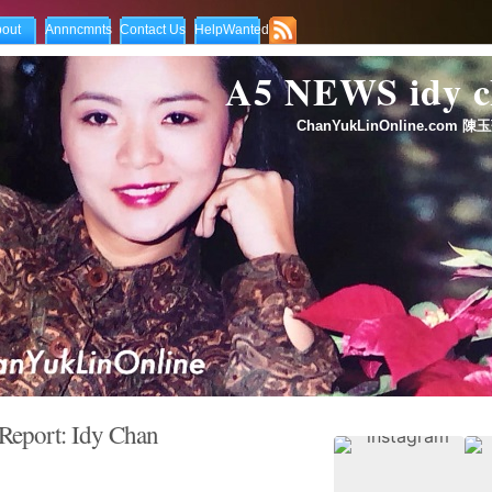
out
Annncmnts
Contact Us
HelpWanted
A5 NEWS idy
ChanYukLinOnline.com 陳玉
eport: Idy Chan