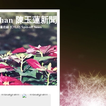
 chan 陳玉蓮新聞
蓮在線 (CYLO) Spin-off News