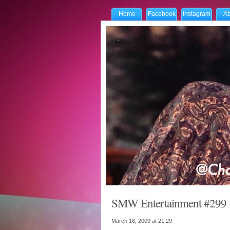
Home
Facebook
Instagram
Ab
SMW Entertainment #299 R
March 16, 2009 at
21:29