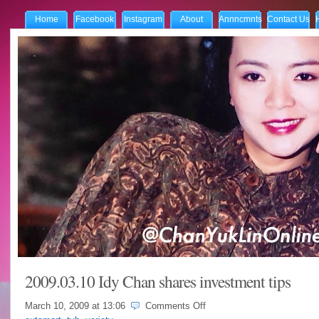
Home
Facebook
Instagram
About
Annncmnts
Contact Us
2009.03.10 Idy Chan shares investment tips
on
March 10, 2009 at
13:06
Comments Off
2009.03.10