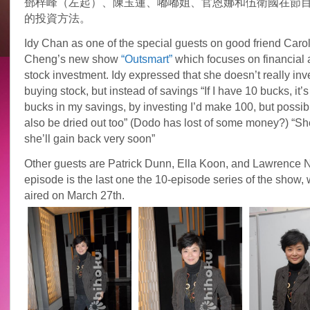
鄧梓峰（左起）、陳玉蓮、嘟嘟姐、官恩娜和伍衛國在節
的投資方法。
Idy Chan as one of the special guests on good friend Caro
Cheng’s new show
“Outsmart”
which focuses on financial
stock investment. Idy expressed that she doesn’t really inv
buying stock, but instead of savings “If I have 10 bucks, it’s 
bucks in my savings, by investing I’d make 100, but possible
also be dried out too” (Dodo has lost of some money?) “Sh
she’ll gain back very soon”
Other guests are Patrick Dunn, Ella Koon, and Lawrence N
episode is the last one the 10-episode series of the show, 
aired on March 27th.