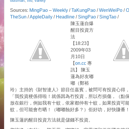
outsmart
,
tvb
,
variety
Idy
Chan
Sources:
MingPao
–
Weekly
/
TaKungPao
/
WenWeiPo
/
O
shares
TheSun
/
AppleDaily
/
Headline
/
SingPao
/
SingTao
/
investment
tips
陳玉蓮自爆
醒目投資方
法
【18:23】
2009年03
月10日
【
on.cc
專
訊】 陳玉
蓮為好友嘟
嘟（鄭裕
玲）主持的《財智達人》節目任嘉賓，被問可有投資心得
「我投資梗係得啦！就係因為冇投資，所以冇損傷，（點
放在銀行，例如我有十蚊，依家都仲有十蚊，如果投資可
蚊，但可能會冇晒！（嘟嘟蝕好多？）佢好叻，好快賺番
陳玉蓮的醒目投資方法就是儲錢不投資。