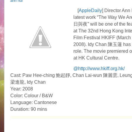
ann hui
Idy
Chan
[
AppleDaily
] Director A
is
latest work “The Way We
the
way
日與夜” will be one of the fea
she
at The 32nd Hong Kong Inte
is
Film Festival HKIFF (March 1
2008). Idy Chan 陳玉蓮 has
role. The movie premiered 
at HK Cultural Centre.
@http://www.hkiff.org.hk/
Cast: Paw Hee-ching 鮑起靜, Chan Lai-wun 陳麗雲, Leung
梁進龍, Idy Chan
Year: 2008
Color: Colour / B&W
Language: Cantonese
Duration: 90 mins