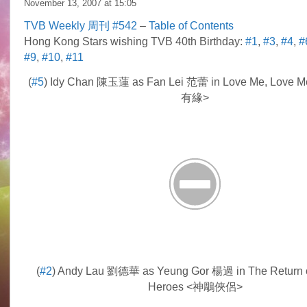
November 13, 2007 at
15:05
TVB Weekly 周刊 #542
–
Table of Contents
Hong Kong Stars wishing TVB 40th Birthday:
#1
,
#3
,
#4
,
#
#9
,
#10
,
#11
(
#5
) Idy Chan 陳玉蓮 as Fan Lei 范蕾 in Love Me, Love 
有緣>
(
#2
) Andy Lau 劉德華 as Yeung Gor 楊過 in The Return 
Heroes <神鵰俠侶>