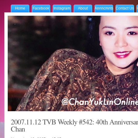
Home
Facebook
Instagram
About
Annncmnts
Contact Us
2007.11.12 TVB Weekly #542: 40th Anniversar
Chan