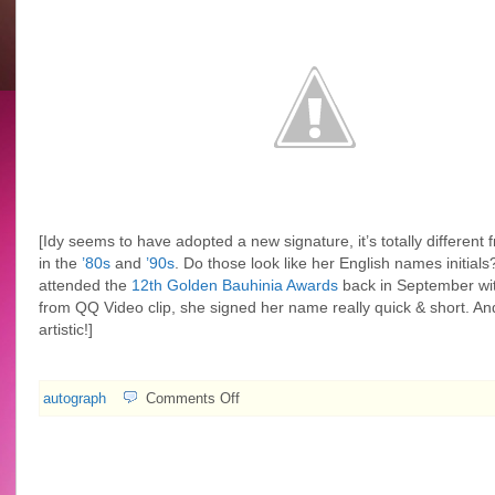
[Idy seems to have adopted a new signature, it’s totally different
in the
’80s
and
’90s
. Do those look like her English names initia
attended the
12th Golden Bauhinia Awards
back in September wi
from QQ Video clip, she signed her name really quick & short. And
artistic!
]
on
autograph
Comments Off
2007.11.12
TVB
Weekly
#542:
40th