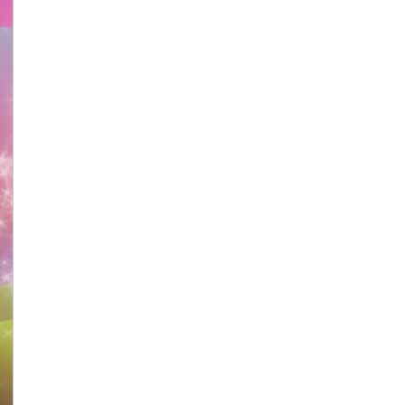
Anniversary
–
Idy
Chan