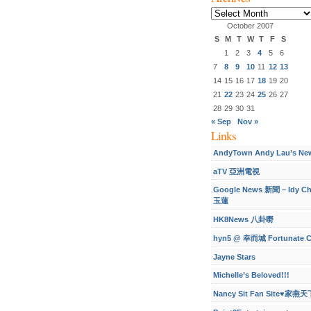
Archives
October 2007
S
M
T
W
T
F
S
1
2
3
4
5
6
7
8
9
10
11
12
13
14
15
16
17
18
19
20
21
22
23
24
25
26
27
28
29
30
31
« Sep
Nov »
Links
AndyTown Andy Lau’s Ne
aTV 亞洲電視
Google News 新聞 – Idy C
玉蓮
HK8News 八卦嘢
hyn5 @ 幸而城 Fortunate C
Jayne Stars
Michelle’s Beloved!!!
Nancy Sit Fan Site♥家燕天