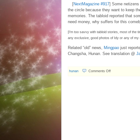
[
NextMagazine #917
] Some netizens 
the circle because they want to keep the
memories. The tabloid reported that so
need money, why suffers for this come
[I’m too savvy with tabloid stories, most of the t
any exclusive, good photos of Idy or any of my 
Related “old” news,
Mingpao
just report
Changsha, Hunan. See translation @
J
on
hunan
Comments Off
2007.10.04
Disapproval
of
Idy
Chan’s
comeback?