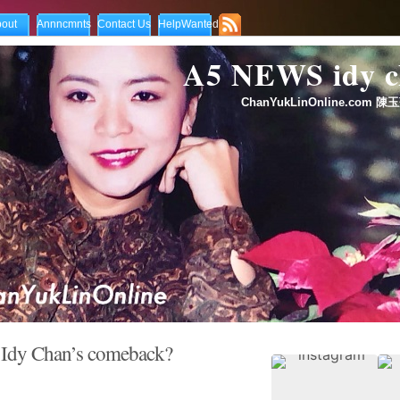
out
Annncmnts
Contact Us
HelpWanted
A5 NEWS idy
ChanYukLinOnline.com 陳玉
 Idy Chan’s comeback?