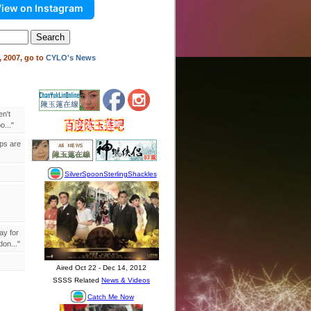
iew on Instagram
 2007, go to
CYLO's News
en't
..."
ips are
ay for
on..."