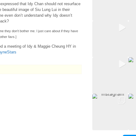
expressed that Idy Chan should not resurface
 beautiful image of Siu Lung Lui in their
me even don’t understand why Idy doesn’t
back?
ime they don’t bother me. I just care about if they have
other favs.]
ed a meeting of Idy & Maggie Cheung HY in
ayneStars