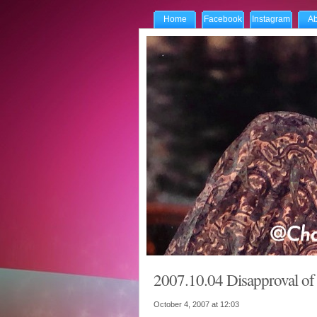
Home
Facebook
Instagram
Ab
2007.10.04 Disapproval of
October 4, 2007 at
12:03