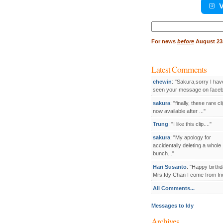
V
Search
for:
For
news
before
August 23,
Latest Comments
chewin
: "Sakura,sorry I hav
seen your message on facebo
sakura
: "finally, these rare cl
now available after ..."
Trung
: "I like this clip...."
sakura
: "My apology for
accidentally deleting a whole
bunch..."
Hari Susanto
: "Happy birthd
Mrs.Idy Chan I come from Ind
All Comments...
Messages to Idy
Archives