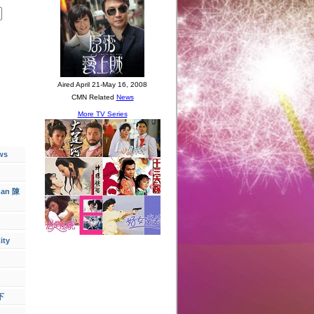
ws
han 陳
ity
下