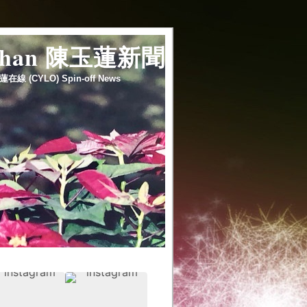
 chan 陳玉蓮新聞
蓮在線 (CYLO) Spin-off News