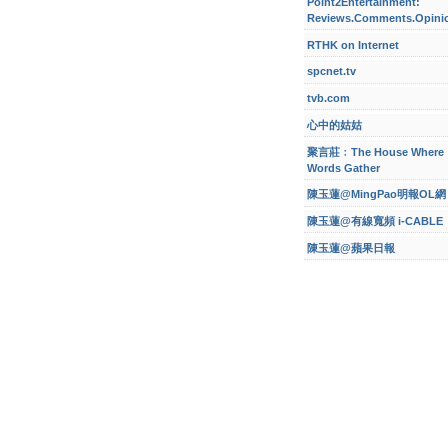
Point2Entertainment:
Reviews.Comments.Opini
RTHK on Internet
spcnet.tv
tvb.com
心中的姑姑
聚言莊﹕The House Where
Words Gather
陳玉蓮@MingPao明報OL網
陳玉蓮@有線寬頻 i-CABLE
陳玉蓮@蘋果日報