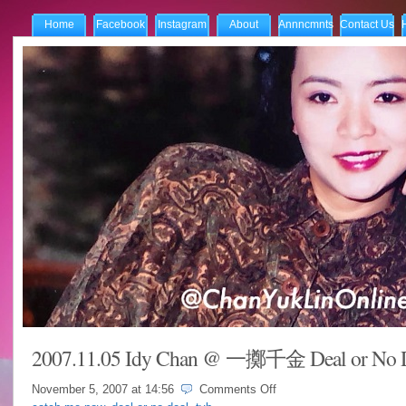
Home
Facebook
Instagram
About
Annncmnts
Contact Us
2007.11.05 Idy Chan @ 一擲千金 Deal or No 
on
November 5, 2007 at
14:56
Comments Off
2007.11.05