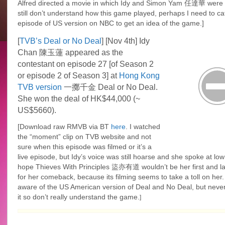
Alfred directed a movie in which Idy and Simon Yam 任達華 were i
still don’t understand how this game played, perhaps I need to ca
episode of US version on NBC to get an idea of the game.]
[
TVB’s Deal or No Deal
] [Nov 4th] Idy
Chan 陳玉蓮 appeared as the
contestant on episode 27 [of Season 2
or episode 2 of Season 3] at
Hong Kong
TVB version
一擲千金 Deal or No Deal.
She won the deal of HK$44,000 (~
US$5660).
[Download raw
RMVB
via BT
here
. I watched
the “moment” clip on TVB website and not
sure when this episode was filmed or it’s a
live episode, but Idy’s voice was still hoarse and she spoke at low p
hope Thieves With Principles 盜亦有道 wouldn’t be her first and la
for her comeback, because its filming seems to take a toll on her.
aware of the US American version of Deal and No Deal, but never
it so don’t really understand the game.
]