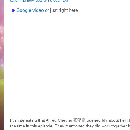
catch me now
,
deal or no deal
,
tvb
Idy
Chan
Google video
or just right here
@
一
擲
千
金
Deal
or
No
Deal
[It’s interesting that Alfred Cheung 張堅庭 queried Idy about her lif
the time in this episode. They mentioned they did work together be