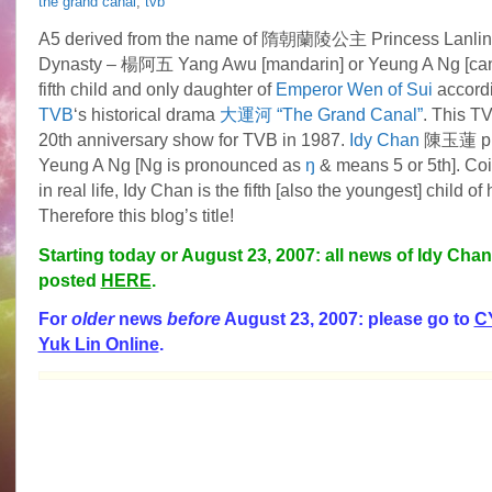
the grand canal
,
tvb
A5 derived from the name of 隋朝蘭陵公主 Princess Lanling 
Dynasty – 楊阿五 Yang Awu [mandarin] or Yeung A Ng [can
fifth child and only daughter of
Emperor Wen of Sui
accord
TVB
‘s historical drama
大運河 “The Grand Canal”
. This TV
20th anniversary show for TVB in 1987.
Idy Chan
陳玉蓮
p
Yeung A Ng [Ng is pronounced as
ŋ
& means 5 or 5th]. Coi
in real life, Idy Chan is the fifth [also the youngest] child of
Therefore this blog’s title!
Starting today or August 23, 2007: all news of Idy Chan 
posted
HERE
.
For
older
news
before
August 23, 2007: please go to
C
Yuk Lin Online
.