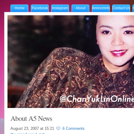
Home
Facebook
Instagram
About
Annncmnts
Contact Us
About A5 News
August 23, 2007 at
15:21
6 Comments