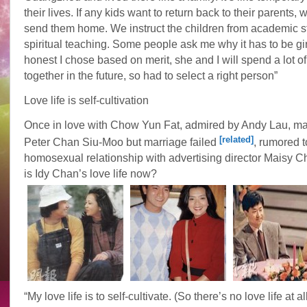
their lives. If any kids want to return back to their parents,
send them home. We instruct the children from academic s
spiritual teaching. Some people ask me why it has to be gi
honest I chose based on merit, she and I will spend a lot of
together in the future, so had to select a right person”
Love life is self-cultivation
Once in love with Chow Yun Fat, admired by Andy Lau, mar
[related]
Peter Chan Siu-Moo but marriage failed
, rumored 
homosexual relationship with advertising director Maisy C
is Idy Chan’s love life now?
“My love life is to self-cultivate. (So there’s no love life at a