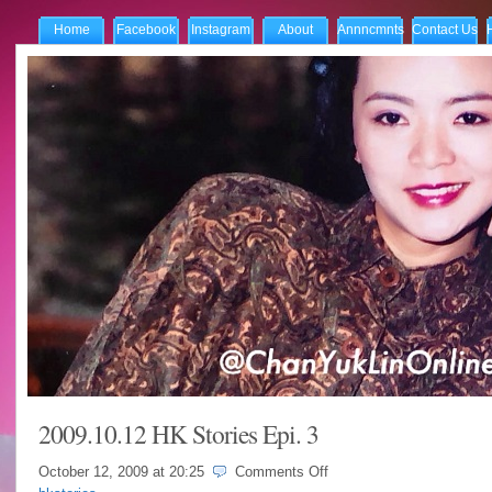
Home
Facebook
Instagram
About
Annncmnts
Contact Us
2009.10.12 HK Stories Epi. 3
on
October 12, 2009 at
20:25
Comments Off
2009.10.12