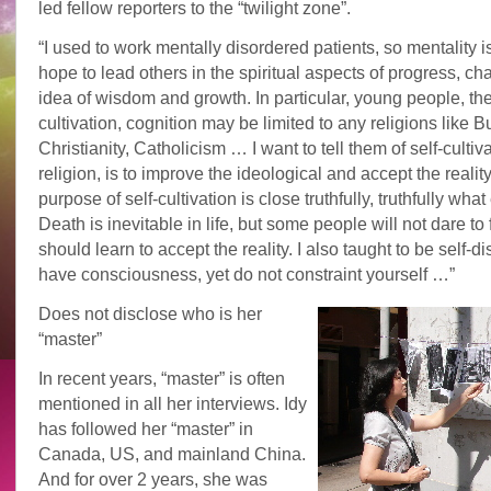
led fellow reporters to the “twilight zone”.
“I used to work mentally disordered patients, so mentality is 
hope to lead others in the spiritual aspects of progress, ch
idea of wisdom and growth. In particular, young people, thei
cultivation, cognition may be limited to any religions like 
Christianity, Catholicism … I want to tell them of self-cultiva
religion, is to improve the ideological and accept the realit
purpose of self-cultivation is close truthfully, truthfully what
Death is inevitable in life, but some people will not dare to
should learn to accept the reality. I also taught to be self-d
have consciousness, yet do not constraint yourself …”
Does not disclose who is her
“master”
In recent years, “master” is often
mentioned in all her interviews. Idy
has followed her “master” in
Canada, US, and mainland China.
And for over 2 years, she was