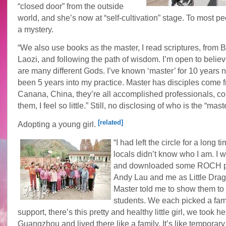
“closed door” from the outside
world, and she’s now at “self-cultivation” stage. To most peop
a mystery.
“We also use books as the master, I read scriptures, from B
Laozi, and following the path of wisdom. I’m open to believ
are many different Gods. I’ve known ‘master’ for 10 years n
been 5 years into my practice. Master has disciples come 
Canana, China, they’re all accomplished professionals, c
them, I feel so little.” Still, no disclosing of who is the “mast
[related]
Adopting a young girl.
“I had left the circle for a long 
locals didn’t know who I am. I w
and downloaded some ROCH p
Andy Lau and me as Little Drag
Master told me to show them to 
students. We each picked a fami
support, there’s this pretty and healthy little girl, we took he
Guangzhou and lived there like a family. It’s like temporary