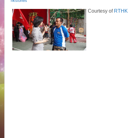
hkstories
HK
Stories
Courtesy of
RTHK
Epi.
3