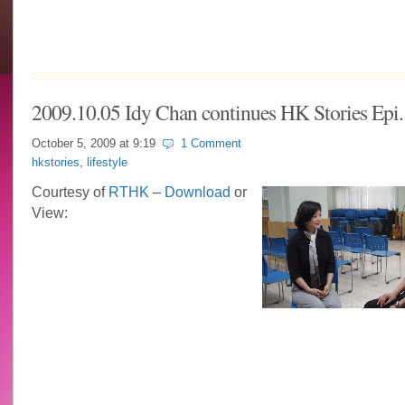
2009.10.05 Idy Chan continues HK Stories Epi.
October 5, 2009 at
9:19
1 Comment
hkstories
,
lifestyle
Courtesy of
RTHK
–
Download
or
View: