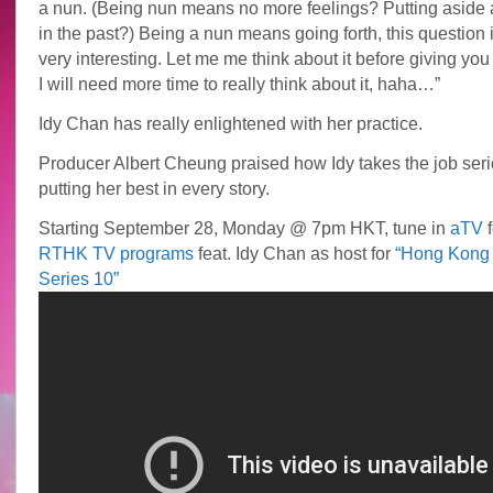
a nun. (Being nun means no more feelings? Putting aside a
in the past?) Being a nun means going forth, this question i
very interesting. Let me me think about it before giving you
I will need more time to really think about it, haha…”
Idy Chan has really enlightened with her practice.
Producer Albert Cheung praised how Idy takes the job seri
putting her best in every story.
Starting September 28, Monday @ 7pm HKT, tune in
aTV
f
RTHK TV programs
feat. Idy Chan as host for
“Hong Kong 
Series 10”