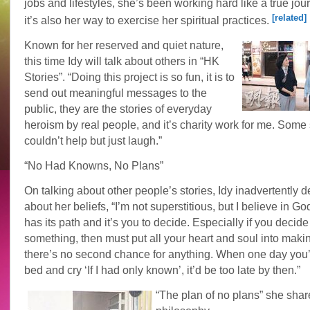
jobs and lifestyles, she’s been working hard like a true jour
[related]
it’s also her way to exercise her spiritual practices.
Known for her reserved and quiet nature,
this time Idy will talk about others in “HK
Stories”. “Doing this project is so fun, it is to
send out meaningful messages to the
public, they are the stories of everyday
heroism by real people, and it’s charity work for me. Some s
couldn’t help but just laugh.”
“No Had Knowns, No Plans”
On talking about other people’s stories, Idy inadvertently 
about her beliefs, “I’m not superstitious, but I believe in God
has its path and it’s you to decide. Especially if you decide
something, then must put all your heart and soul into maki
there’s no second chance for anything. When one day you’
bed and cry ‘If I had only known’, it’d be too late by then.”
“The plan of no plans” she shar