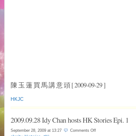
陳 玉 蓮 買 馬 講 意 頭 [ 2009-09-29 ]
HKJC
2009.09.28 Idy Chan hosts HK Stories Epi. 1
on
September 28, 2009 at
13:27
Comments Off
2009.09.28