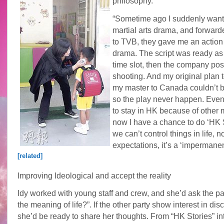
philosophy.
“Sometime ago I suddenly want
martial arts drama, and forward
to TVB, they gave me an actio
drama. The script was ready as 
time slot, then the company po
shooting. And my original plan 
my master to Canada couldn’t b
so the play never happen. Event
to stay in HK because of other m
now I have a chance to do ‘HK 
we can’t control things in life, n
expectations, it’s a ‘impermanen
[related]
Improving Ideological and accept the reality
Idy worked with young staff and crew, and she’d ask the pa
the meaning of life?”. If the other party show interest in dis
she’d be ready to share her thoughts. From “HK Stories” in