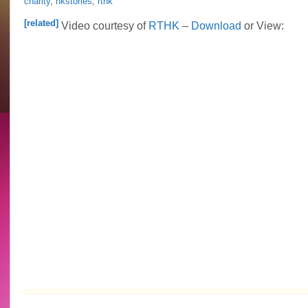
charity
,
hkstories
,
rthk
Idy
Chan
[related]
Video courtesy of
RTHK
–
Download
or View:
hosts
HK
Stories
Epi.
1