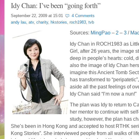
Idy Chan: I’ve been “going forth”
September 22, 2009 at
15:01
4 Comments
andy lau
,
atv
,
charity
,
hkstories
,
roch1983
,
tvb
Sources:
MingPao
–
2
–
3
/
Mac
Idy Chan in ROCH1983 as Littl
Girl, after 26 years, the image sti
deep in people’s hearts: cold, di
also the image of Idy Chan hers
imagine this Ancient Tomb Sect
has transformed to “peripatetic”,
aside all the past feelings of ov
Idy Chan said “I’m now a nun!”
The plan was Idy to return to C
her mentor to continue with self-
study, however, the plan has c
She’s been in Hong Kong and accepted to host RTHK ser
Kong Stories”. She interviewed people from all walks of life