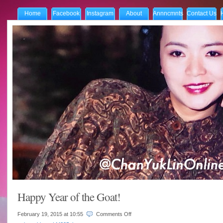
Home
Facebook
Instagram
About
Annncmnts
Contact Us
Happy Year of the Goat!
on
February 19, 2015 at
10:55
Comments Off
Happy