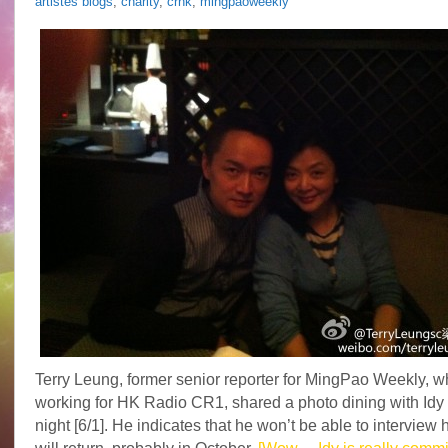
artistes blogs
,
charity
,
crhk
,
mingpaoweekly
Terry Leung, former senior reporter for MingPao Weekly, w
working for HK Radio CR1, shared a photo dining with Idy 
night [6/1]. He indicates that he won’t be able to interview h