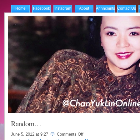
Home
Facebook
Instagram
About
Annncmnts
Contact Us
Random…
on
June 5, 2012 at
9:27
Comments Off
Random…