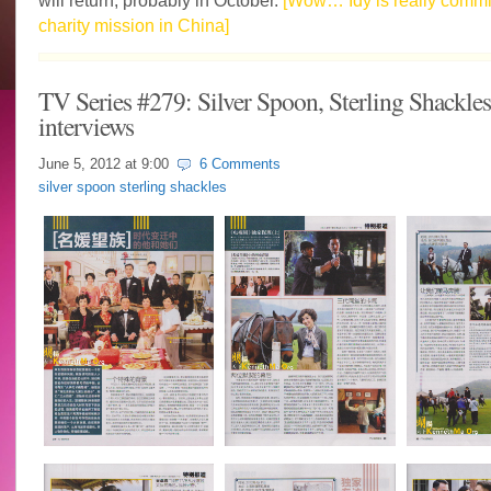
will return, probably in October.
[Wow… Idy is really commit
charity mission in China]
TV Series #279: Silver Spoon, Sterling Shackles 
interviews
June 5, 2012 at
9:00
6 Comments
silver spoon sterling shackles