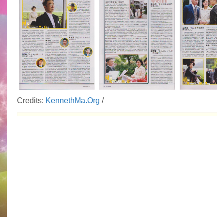
Credits:
KennethMa.Org
/