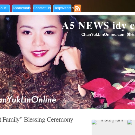
out
Annncmnts
Contact Us
HelpWanted
A5 NEWS idy
ChanYukLinOnline.com 陳玉
ily” Blessing Ceremony