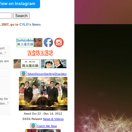
iew on Instagram
 2007, go to
CYLO's News
en't
..."
ips are
ay for
on..."