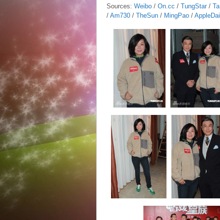
Sources:
Weibo
/
On.cc
/
TungStar
/
Ta
/
Am730
/
TheSun
/
MingPao
/
AppleDai