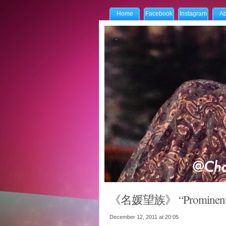
Home
Facebook
Instagram
Ab
《名媛望族》 “Prominent Fam
December 12, 2011 at
20:05