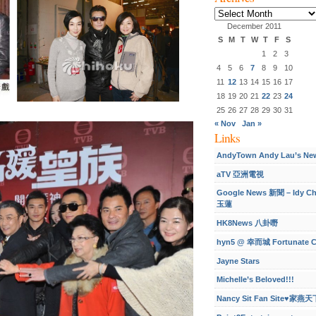
Archives
December 2011
S
M
T
W
T
F
S
1
2
3
4
5
6
7
8
9
10
11
12
13
14
15
16
17
18
19
20
21
22
23
24
25
26
27
28
29
30
31
« Nov
Jan »
Links
AndyTown Andy Lau’s Ne
aTV 亞洲電視
Google News 新聞 – Idy C
玉蓮
HK8News 八卦嘢
hyn5 @ 幸而城 Fortunate C
Jayne Stars
Michelle’s Beloved!!!
Nancy Sit Fan Site♥家燕天