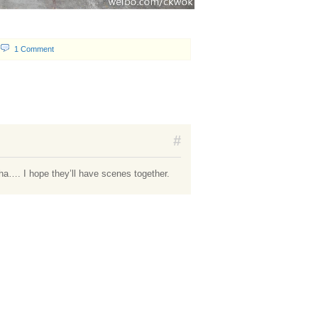
1 Comment
#
a…. I hope they’ll have scenes together.