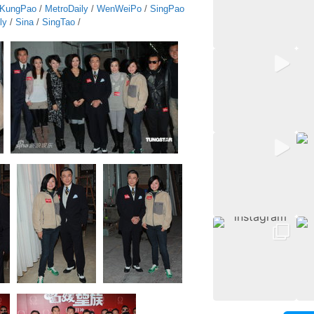
KungPao
/
MetroDaily
/
WenWeiPo
/
SingPao
ly
/
Sina
/
SingTao
/