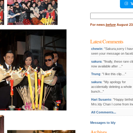
V
Search
for:
For
news
before
August 23,
Latest Comments
chewin
: "Sakura,sorry I hav
seen your message on facebo
sakura
: "finally, these rare cl
now available after ..."
Trung
: "I like this clip...."
sakura
: "My apology for
accidentally deleting a whole
bunch..."
Hari Susanto
: "Happy birthd
Mrs.Idy Chan I come from Ind
All Comments...
Messages to Idy
Archives