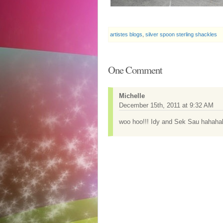
artistes blogs
,
silver spoon sterling shackles
One Comment
Michelle
December 15th, 2011 at 9:32 AM
woo hoo!!! Idy and Sek Sau hahahah