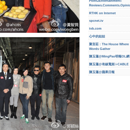
Point2Entertainment:
Reviews.Comments.Opini
RTHK on Internet
spcnet.tv
tvb.com
心中的姑姑
聚言莊﹕The House Where
Words Gather
陳玉蓮@MingPao明報OL網
陳玉蓮@有線寬頻 i-CABLE
陳玉蓮@蘋果日報