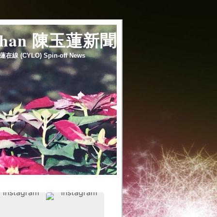
 chan 陳玉蓮新聞
蓮在線 (CYLO) Spin-off News