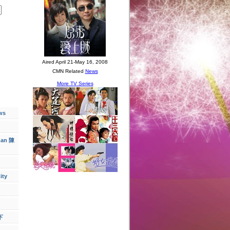
ws
han 陳
ity
下