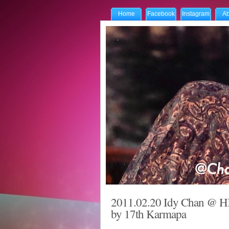
Home
Facebook
Instagram
Ab
2011.02.20 Idy Chan @ HK
by 17th Karmapa