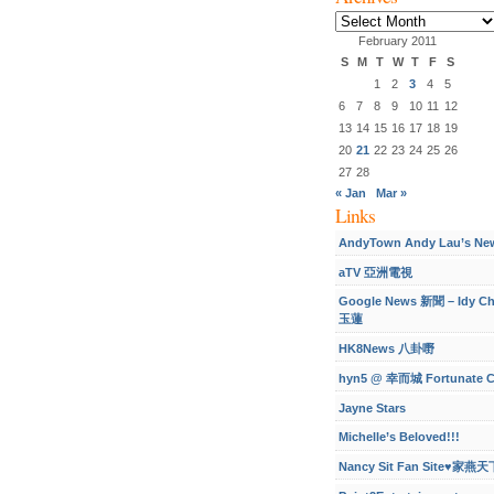
Archives
February 2011
S
M
T
W
T
F
S
1
2
3
4
5
6
7
8
9
10
11
12
13
14
15
16
17
18
19
20
21
22
23
24
25
26
27
28
« Jan
Mar »
Links
AndyTown Andy Lau’s Ne
aTV 亞洲電視
Google News 新聞 – Idy C
玉蓮
HK8News 八卦嘢
hyn5 @ 幸而城 Fortunate C
Jayne Stars
Michelle’s Beloved!!!
Nancy Sit Fan Site♥家燕天