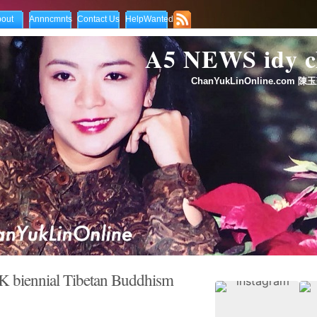
out
Annncmnts
Contact Us
HelpWanted
A5 NEWS idy
ChanYukLinOnline.com 陳玉
 biennial Tibetan Buddhism