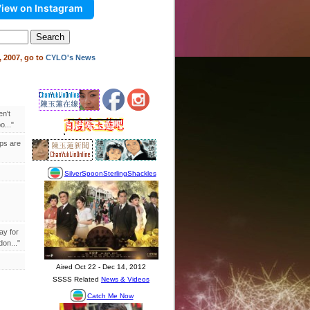
iew on Instagram
 2007, go to
CYLO's News
en't
..."
ips are
ay for
on..."