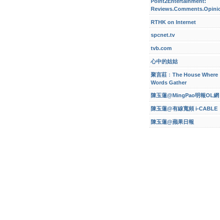
Point2Entertainment:
Reviews.Comments.Opini
RTHK on Internet
spcnet.tv
tvb.com
心中的姑姑
聚言莊﹕The House Where
Words Gather
陳玉蓮@MingPao明報OL網
陳玉蓮@有線寬頻 i-CABLE
陳玉蓮@蘋果日報