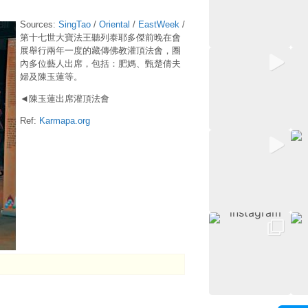
Sources:
SingTao
/
Oriental
/
EastWeek
/
第十七世大寶法王聽列泰耶多傑前晚在會
展舉行兩年一度的藏傳佛教灌頂法會，圈
內多位藝人出席，包括：肥媽、甄楚倩夫
婦及陳玉蓮等。
◄陳玉蓮出席灌頂法會
Ref:
Karmapa.org