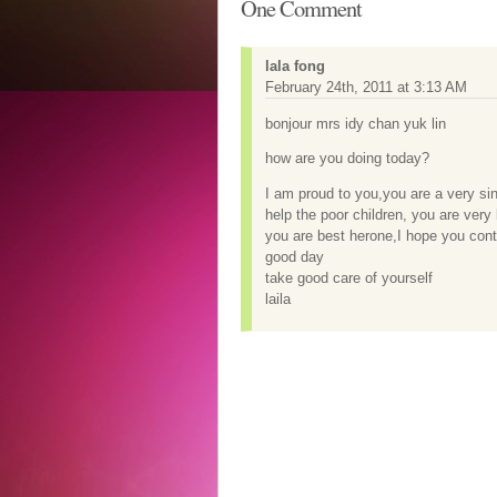
One Comment
lala fong
February 24th, 2011 at 3:13 AM
bonjour mrs idy chan yuk lin
how are you doing today?
I am proud to you,you are a very sin
help the poor children, you are very 
you are best herone,I hope you con
good day
take good care of yourself
laila