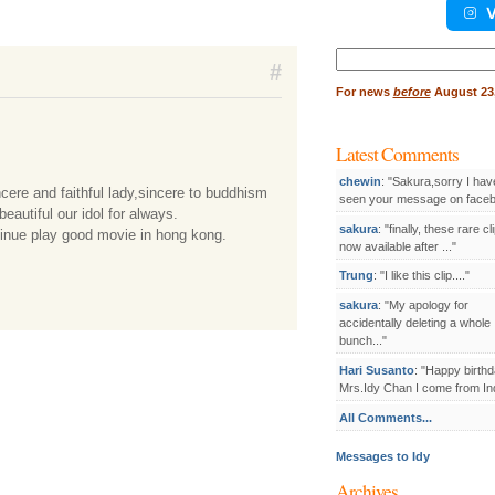
V
Search
#
for:
For
news
before
August 23,
Latest Comments
chewin
: "Sakura,sorry I hav
cere and faithful lady,sincere to buddhism
seen your message on facebo
beautiful our idol for always.
sakura
: "finally, these rare cl
tinue play good movie in hong kong.
now available after ..."
Trung
: "I like this clip...."
sakura
: "My apology for
accidentally deleting a whole
bunch..."
Hari Susanto
: "Happy birthd
Mrs.Idy Chan I come from Ind
All Comments...
Messages to Idy
Archives