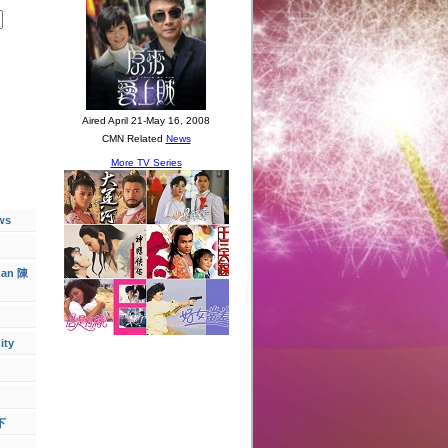
ws
han 陳
ity
下