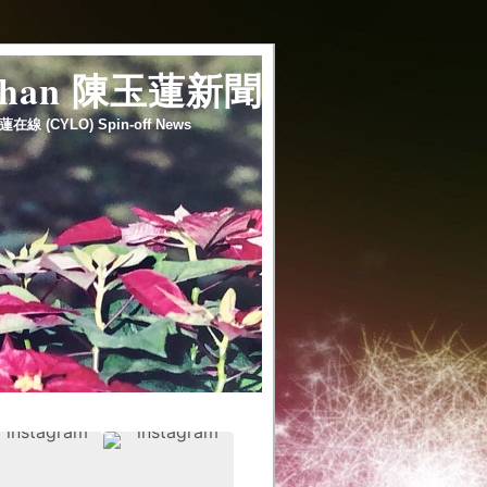
 chan 陳玉蓮新聞
蓮在線 (CYLO) Spin-off News