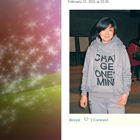
February 21, 2011 at
22:26
lifestyle
1 Comment