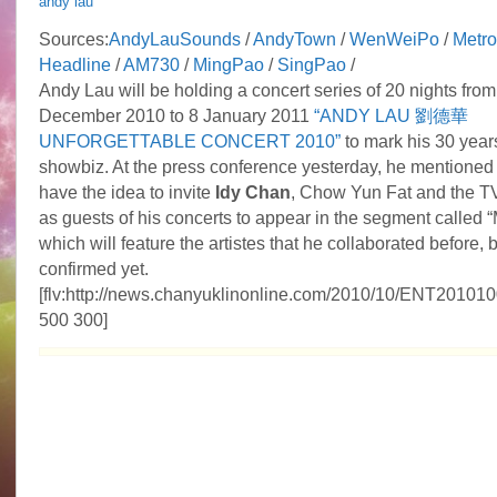
andy lau
Sources:
AndyLauSounds
/
AndyTown
/
WenWeiPo
/
Metro
Headline
/
AM730
/
MingPao
/
SingPao
/
Andy Lau will be holding a concert series of 20 nights from
December 2010 to 8 January 2011
“ANDY LAU 劉德華
UNFORGETTABLE CONCERT 2010”
to mark his 30 years
showbiz. At the press conference yesterday, he mentioned 
have the idea to invite
Idy Chan
, Chow Yun Fat and the T
as guests of his concerts to appear in the segment called
which will feature the artistes that he collaborated before, 
confirmed yet.
[flv:http://news.chanyuklinonline.com/2010/10/ENT20101
500 300]