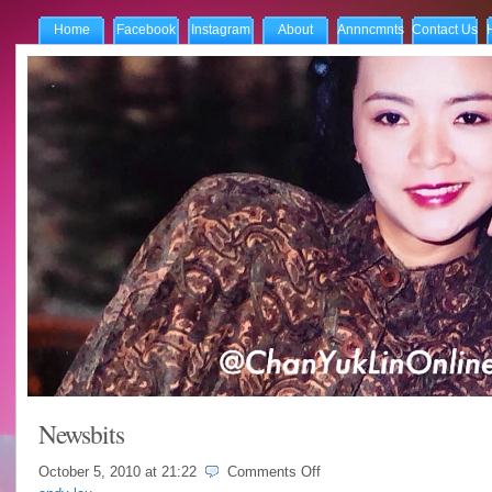
Home
Facebook
Instagram
About
Annncmnts
Contact Us
Newsbits
on
October 5, 2010 at
21:22
Comments Off
Newsbits