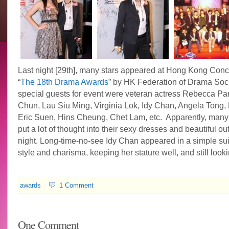
Last night [29th], many stars appeared at Hong Kong Conce
“
The 18th Drama Awards
” by HK Federation of Drama Soci
special guests for event were veteran actress Rebecca Pa
Chun, Lau Siu Ming, Virginia Lok, Idy Chan, Angela Tong, 
Eric Suen, Hins Cheung, Chet Lam, etc. Apparently, many
put a lot of thought into their sexy dresses and beautiful outf
night. Long-time-no-see Idy Chan appeared in a simple suit 
style and charisma, keeping her stature well, and still look
awards
1 Comment
One Comment