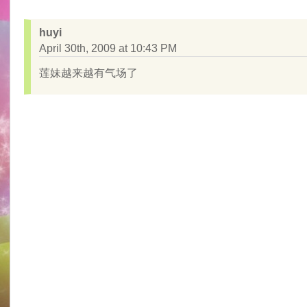
huyi
April 30th, 2009 at 10:43 PM
莲妹越来越有气场了