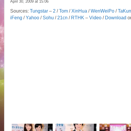
April 30, 2009 at
15:06
Sources:
Tungstar
–
2
/
Tom
/
XinHua
/
WenWeiPo
/
TaKu
iFeng
/
Yahoo
/
Sohu
/
21cn
/
RTHK
–
Video
/
Download
or