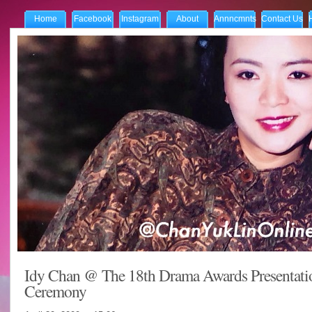
Home
Facebook
Instagram
About
Annncmnts
Contact Us
Idy Chan @ The 18th Drama Awards Presentati
Ceremony