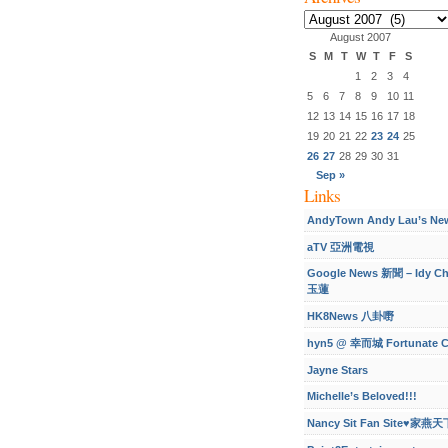
Archives
August 2007
S
M
T
W
T
F
S
1
2
3
4
5
6
7
8
9
10
11
12
13
14
15
16
17
18
19
20
21
22
23
24
25
26
27
28
29
30
31
Sep »
Links
AndyTown Andy Lau’s Ne
aTV 亞洲電視
Google News 新聞 – Idy C
玉蓮
HK8News 八卦嘢
hyn5 @ 幸而城 Fortunate C
Jayne Stars
Michelle’s Beloved!!!
Nancy Sit Fan Site♥家燕天