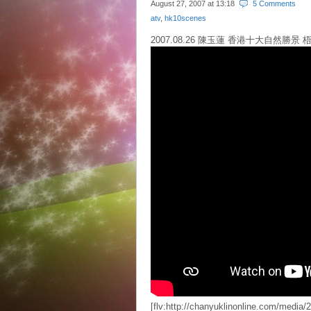
August 27, 2007 at
13:18
5 Comments
atv
,
hk10scenes
2007.08.26 陳玉蓮 香港十大自然勝景 梧
[flv:http://chanyuklinonline.com/med