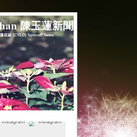
 chan 陳玉蓮新聞
蓮在線 (CYLO) Spin-off News