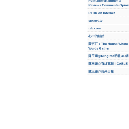
Point2Entertainment:
Reviews.Comments.Opini
RTHK on Internet
spcnet.tv
tvb.com
心中的姑姑
聚言莊﹕The House Where
Words Gather
陳玉蓮@MingPao明報OL網
陳玉蓮@有線寬頻 i-CABLE
陳玉蓮@蘋果日報