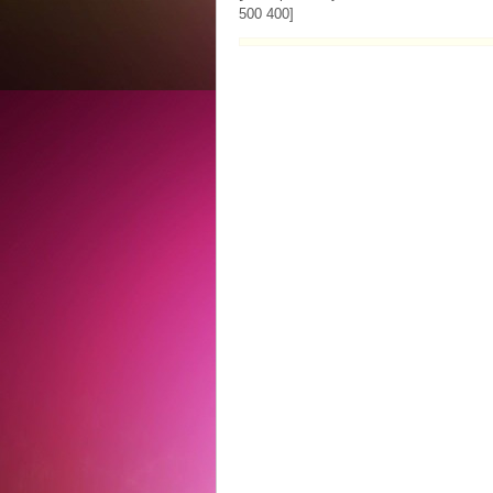
500 400]