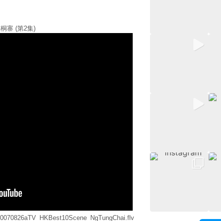
桐寨 (第2集)
ia/20070826aTV_HKBest10Scene_NgTungChai.flv