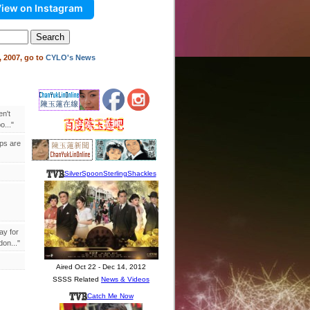
iew on Instagram
 2007, go to
CYLO's News
en't
..."
ips are
ay for
on..."