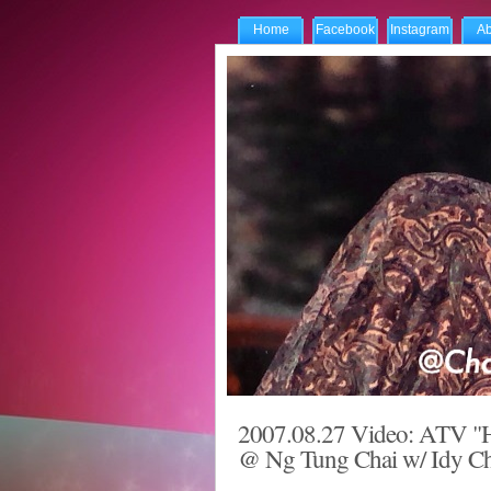
Home
Facebook
Instagram
Ab
2007.08.27 Video: ATV "H
@ Ng Tung Chai w/ Idy Cha