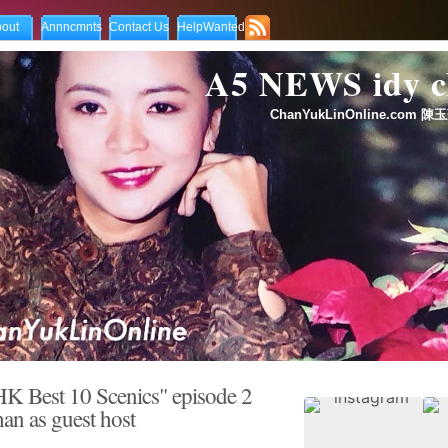
out
Annncmnts
Contact Us
HelpWanted
A5 NEWS idy
ChanYukLinOnline.com 陳玉
K Best 10 Scenics" episode 2
n as guest host