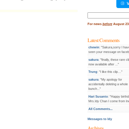
V
Search
for:
For
news
before
August 23,
Latest Comments
chewin
: "Sakura,sorry I hav
seen your message on facebo
sakura
: "finally, these rare cl
now available after ..."
Trung
: "I like this clip...."
sakura
: "My apology for
accidentally deleting a whole
bunch..."
Hari Susanto
: "Happy birthd
Mrs.Idy Chan I come from Ind
All Comments...
Messages to Idy
Archives