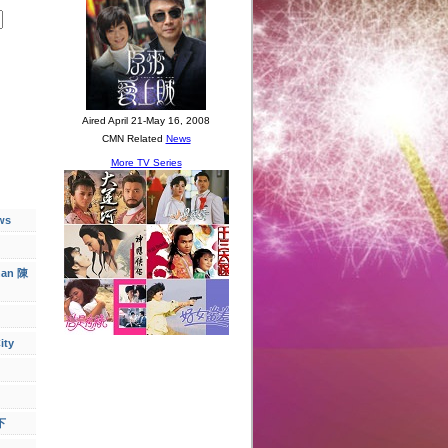
ws
han 陳
ity
下