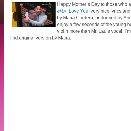
Happy Mother’s Day to those who 
媽媽I Love You
: very nice lyrics an
by Maria Cordero, performed by And
enjoy a few seconds of the young b
violin more than Mr. Lau’s vocal, I’m
find original version by Maria. ]