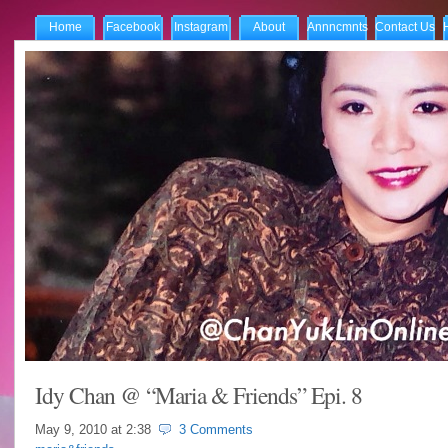
Home
Facebook
Instagram
About
Annncmnts
Contact Us
Idy Chan @ “Maria & Friends” Epi. 8
May 9, 2010 at
2:38
3 Comments