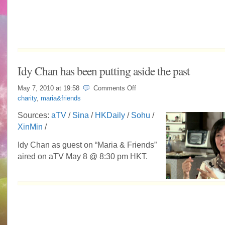
Idy Chan has been putting aside the past
on
May 7, 2010 at
19:58
Comments Off
Idy
charity
,
maria&friends
Chan
has
Sources:
aTV
/
Sina
/
HKDaily
/
Sohu
/
been
XinMin
/
putting
aside
the
Idy Chan as guest on “Maria & Friends”
past
aired on aTV May 8 @ 8:30 pm HKT.