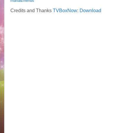
maria&friends
Credits and Thanks
TVBoxNow
:
Download