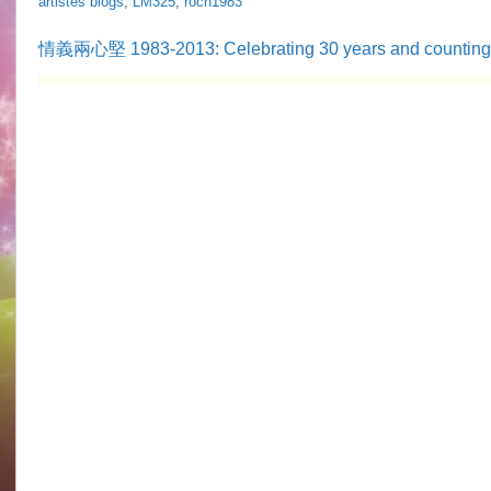
artistes blogs
,
LM325
,
roch1983
情義兩心堅 1983-2013: Celebrating 30 years and countin