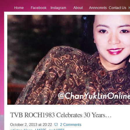
Home
Facebook
Instagram
About
Annncmnts
Contact Us
TVB ROCH1983 Celebrates 30 Years…
October 2, 2013 at
20:22
2 Comments