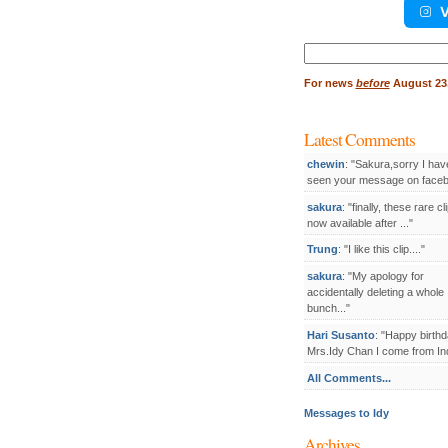
V
Search
for:
For
news
before
August 23,
Latest Comments
chewin
: "Sakura,sorry I hav
seen your message on facebo
sakura
: "finally, these rare cl
now available after ..."
Trung
: "I like this clip...."
sakura
: "My apology for
accidentally deleting a whole
bunch..."
Hari Susanto
: "Happy birthd
Mrs.Idy Chan I come from Ind
All Comments...
Messages to Idy
Archives