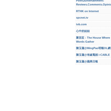
Point2Entertainment:
Reviews.Comments.Opini
RTHK on Internet
spcnet.tv
tvb.com
心中的姑姑
聚言莊﹕The House Where
Words Gather
陳玉蓮@MingPao明報OL網
陳玉蓮@有線寬頻 i-CABLE
陳玉蓮@蘋果日報