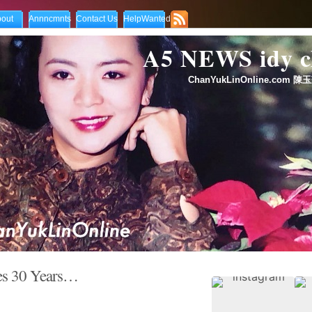
out
Annncmnts
Contact Us
HelpWanted
A5 NEWS idy
ChanYukLinOnline.com 陳玉
s 30 Years…