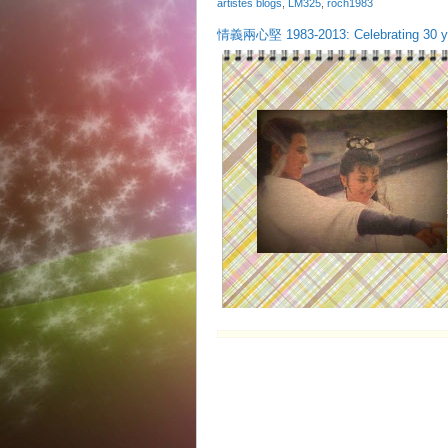
artistes blogs
,
LM325
,
roch1983
情義兩心堅 1983-2013: Celebrating 30 ye