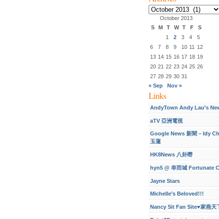
Archives
October 2013
S
M
T
W
T
F
S
1
2
3
4
5
6
7
8
9
10
11
12
13
14
15
16
17
18
19
20
21
22
23
24
25
26
27
28
29
30
31
« Sep
Nov »
Links
AndyTown Andy Lau’s Ne
aTV 亞洲電視
Google News 新聞 – Idy C
玉蓮
HK8News 八卦嘢
hyn5 @ 幸而城 Fortunate C
Jayne Stars
Michelle’s Beloved!!!
Nancy Sit Fan Site♥家燕天