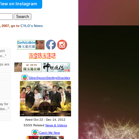
iew on Instagram
 2007, go to
CYLO's News
en't
..."
ips are
ay for
on..."