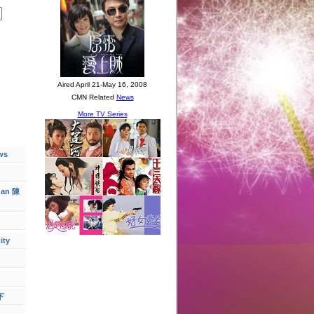
ws
han 陳
ity
下