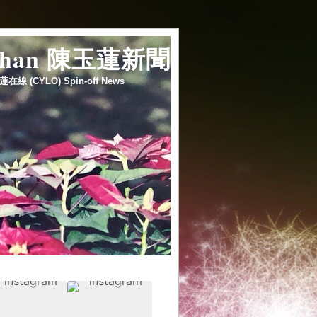
 chan 陳玉蓮新聞
蓮在線 (CYLO) Spin-off News