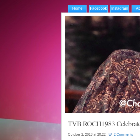
Home
Facebook
Instagram
Ab
TVB ROCH1983 Celebrate
October 2, 2013 at
20:22
2 Comments