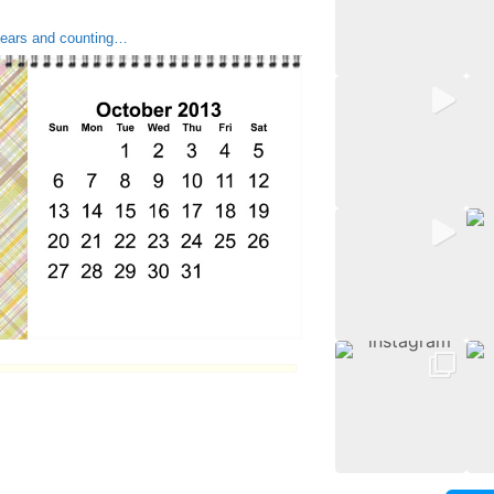
ars and counting…