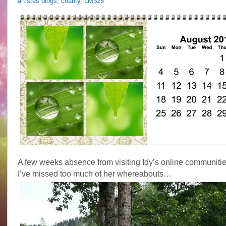
artistes blogs
,
charity
,
LM325
A few weeks absence from visiting Idy’s online communities
I’ve missed too much of her whereabouts…