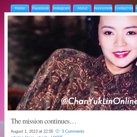
Home
Facebook
Instagram
About
Annncmnts
Contact Us
The mission continues…
August 1, 2013 at
22:05
3 Comments