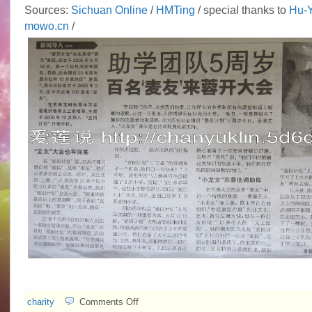
Sources:
Sichuan Online
/
HMTing
/ special thanks to
Hu-Y
mowo.cn
/
on
charity
Comments Off
Idy