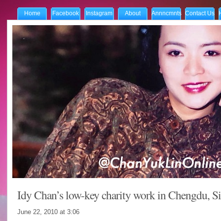
Home
Facebook
Instagram
About
Annncmnts
Contact Us
Idy Chan’s low-key charity work in Chengdu, S
June 22, 2010 at
3:06