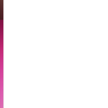
Chan
@
《盜
亦
有
道》
宣
傳
片
Thieves
With
Principles
(lit.)
Promotional
Clip