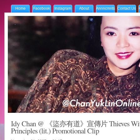
Home
Facebook
Instagram
About
Annncmnts
Contact Us
Idy Chan @ 《盜亦有道》宣傳片 Thieves Wi
Principles (lit.) Promotional Clip