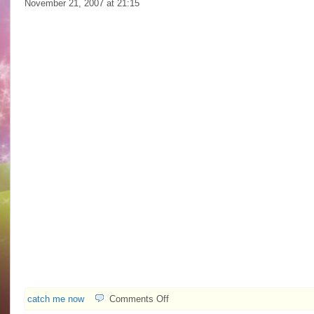
November 21, 2007 at
21:15
on
catch me now
Comments Off
Idy